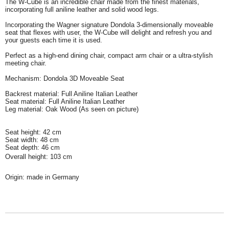
The W-Cube is an incredible chair made from the finest materials,
incorporating full aniline leather and solid wood legs.
Incorporating the Wagner signature Dondola 3-dimensionally moveable
seat that flexes with user, the W-Cube will delight and refresh you and
your guests each time it is used.
Perfect as a high-end dining chair, compact arm chair or a ultra-stylish
meeting chair.
Mechanism: Dondola 3D Moveable Seat
Backrest material: Full Aniline Italian Leather
Seat material: Full Aniline Italian Leather
Leg material: Oak Wood (As seen on picture)
Seat height: 42 cm
Seat width: 48 cm
Seat depth: 46 cm
Overall height: 103 cm
Origin: made in Germany