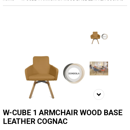
W-CUBE 1 ARMCHAIR WOOD BASE
LEATHER COGNAC