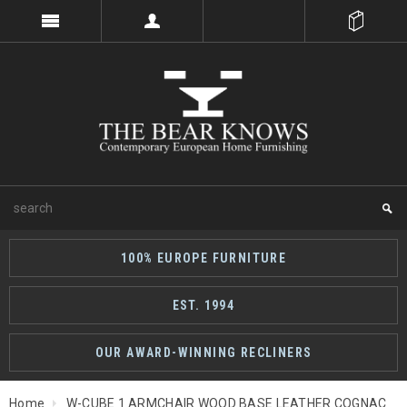
100% EUROPE FURNITURE
EST. 1994
OUR AWARD-WINNING RECLINERS
Home
W-CUBE 1 ARMCHAIR WOOD BASE LEATHER COGNAC