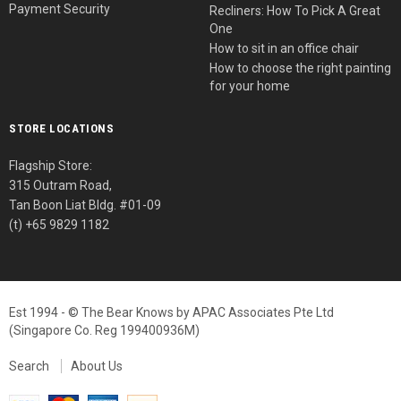
Payment Security
Recliners: How To Pick A Great
One
How to sit in an office chair
How to choose the right painting
for your home
STORE LOCATIONS
Flagship Store:
315 Outram Road,
Tan Boon Liat Bldg. #01-09
(t) +65 9829 1182
Est 1994 - © The Bear Knows by APAC Associates Pte Ltd
(Singapore Co. Reg 199400936M)
Search
About Us