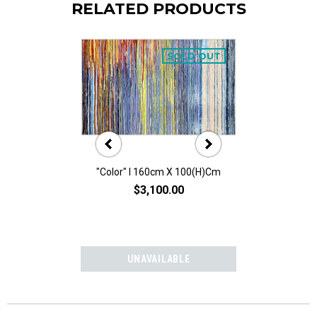
RELATED PRODUCTS
SOLD OUT
"Color" I 160cm X 100(h)cm
"Color" II 160
$3,100.00
$3,10