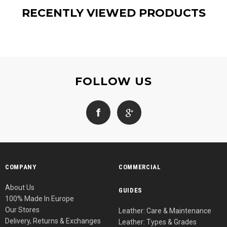
RECENTLY VIEWED PRODUCTS
FOLLOW US
COMPANY
COMMERCIAL
About Us
GUIDES
100% Made In Europe
Our Stores
Leather: Care & Maintenance
Delivery, Returns & Exchanges
Leather: Types & Grades