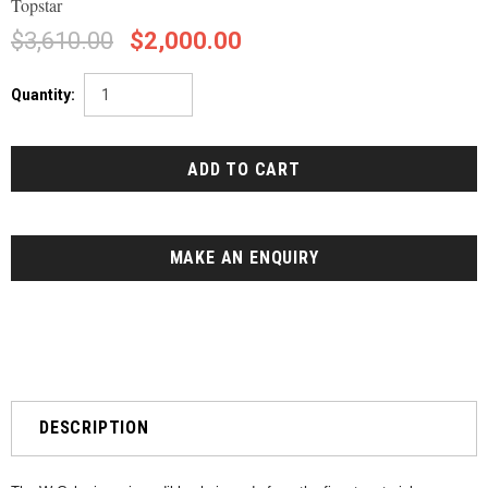
Topstar
$3,610.00
$2,000.00
Quantity:
MAKE AN ENQUIRY
DESCRIPTION