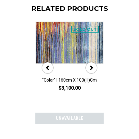
RELATED PRODUCTS
SOLD OUT
"Color" I 160cm X 100(h)cm
Abstract I 1
$3,100.00
$1,50