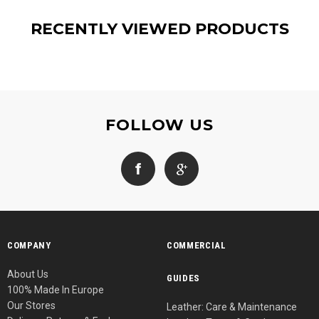
RECENTLY VIEWED PRODUCTS
FOLLOW US
COMPANY
COMMERCIAL
About Us
GUIDES
100% Made In Europe
Our Stores
Leather: Care & Maintenance