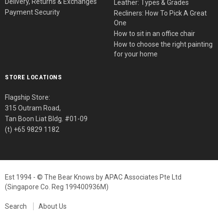
Delivery, Returns & Exchanges
Leather: Types & Grades
Payment Security
Recliners: How To Pick A Great
One
How to sit in an office chair
How to choose the right painting
for your home
STORE LOCATIONS
Flagship Store:
315 Outram Road,
Tan Boon Liat Bldg. #01-09
(t) +65 9829 1182
Est 1994 - © The Bear Knows by APAC Associates Pte Ltd
(Singapore Co. Reg 199400936M)
Search
About Us