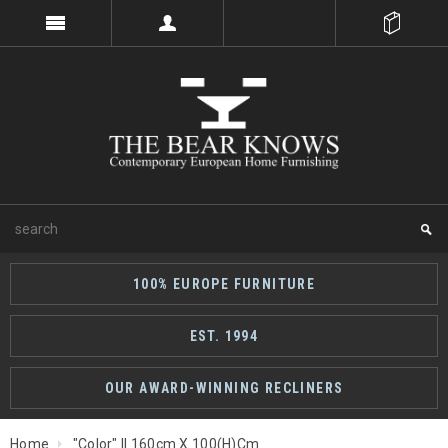
100% EUROPE FURNITURE
EST. 1994
OUR AWARD-WINNING RECLINERS
Home
"Color" II 160cm X 100(h)cm