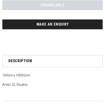
MAKE AN ENQUIRY
DESCRIPTION
160cm x 100(h)cm
Artist: SL Studios