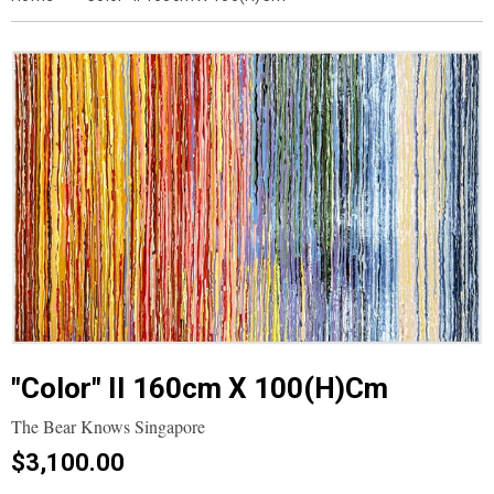
"Color" II 160cm X 100(h)cm
The Bear Knows Singapore
$3,100.00