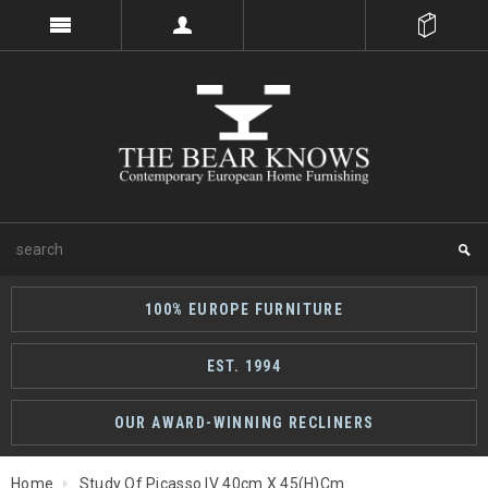
100% EUROPE FURNITURE
EST. 1994
OUR AWARD-WINNING RECLINERS
Home
Study Of Picasso IV 40cm X 45(h)cm