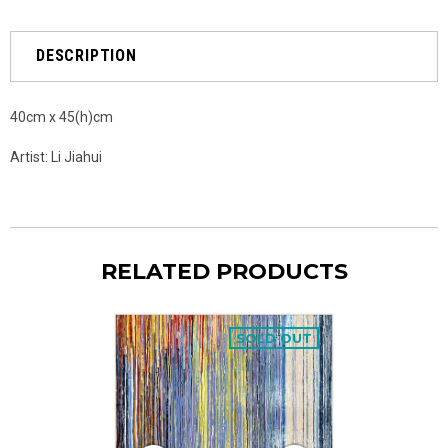
DESCRIPTION
40cm x 45(h)cm
Artist: Li Jiahui
RELATED PRODUCTS
SOLD OUT