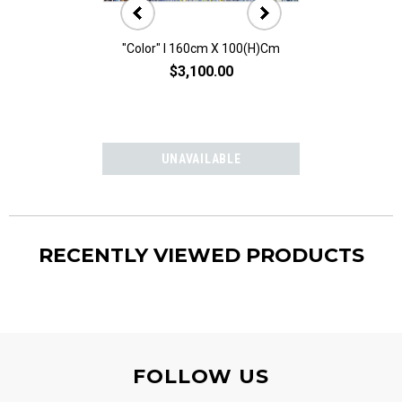
"Color" I 160cm X 100(h)cm
"Color" II 160
$3,100.00
$3,10
RECENTLY VIEWED PRODUCTS
FOLLOW US