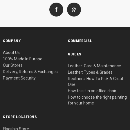
COMPANY
COMMERCIAL
About Us
GUIDES
100% Made In Europe
Our Stores
Leather: Care & Maintenance
Delivery, Returns & Exchanges
Leather: Types & Grades
Payment Security
Recliners: How To Pick A Great
One
How to sit in an office chair
How to choose the right painting
for your home
STORE LOCATIONS
Flagship Store: