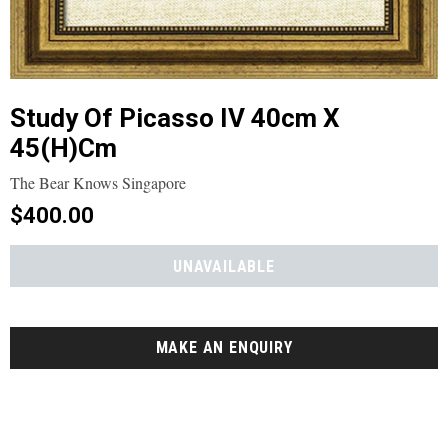
Study Of Picasso IV 40cm X
45(h)cm
The Bear Knows Singapore
$400.00
MAKE AN ENQUIRY