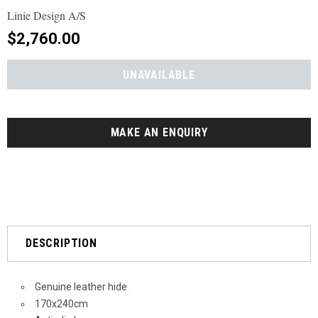
Linie Design A/S
$2,760.00
MAKE AN ENQUIRY
DESCRIPTION
Genuine leather hide
170x240cm