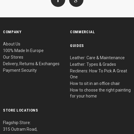
COMPANY
COMMERCIAL
About Us
GUIDES
100% Made In Europe
Our Stores
Leather: Care & Maintenance
Delivery, Returns & Exchanges
Leather: Types & Grades
Payment Security
Recliners: How To Pick A Great
One
How to sit in an office chair
How to choose the right painting
for your home
STORE LOCATIONS
Flagship Store:
315 Outram Road,