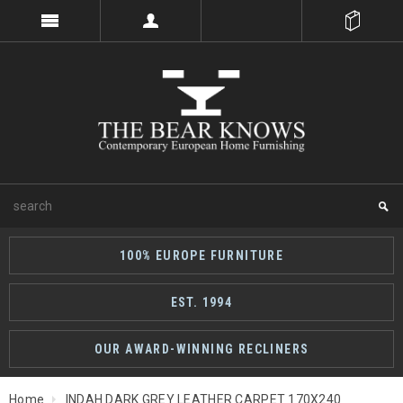
100% EUROPE FURNITURE
EST. 1994
OUR AWARD-WINNING RECLINERS
Home
INDAH DARK GREY LEATHER CARPET 170X240