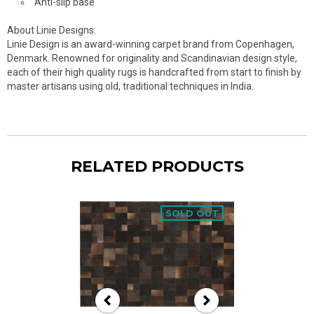
Anti-slip base
About Linie Designs:
Linie Design is an award-winning carpet brand from Copenhagen,
Denmark. Renowned for originality and Scandinavian design style,
each of their high quality rugs is handcrafted from start to finish by
master artisans using old, traditional techniques in India.
RELATED PRODUCTS
SOLD OUT