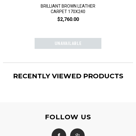
BRILLIANT BROWN LEATHER
BRILLIANT G
CARPET 170X240
CARPET 
$2,760.00
$2,76
RECENTLY VIEWED PRODUCTS
FOLLOW US