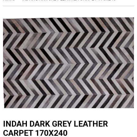
INDAH DARK GREY LEATHER
CARPET 170X240