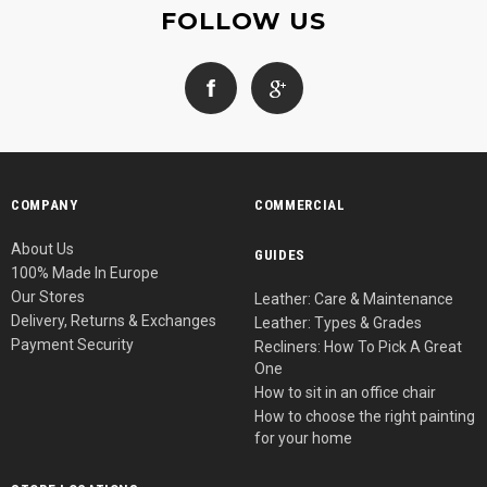
FOLLOW US
COMPANY
COMMERCIAL
About Us
GUIDES
100% Made In Europe
Our Stores
Leather: Care & Maintenance
Delivery, Returns & Exchanges
Leather: Types & Grades
Payment Security
Recliners: How To Pick A Great
One
How to sit in an office chair
How to choose the right painting
for your home