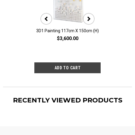
3D1 Painting 117cm X 150cm (H)
3D10 Painting 11
$3,600.00
$2,80
RECENTLY VIEWED PRODUCTS