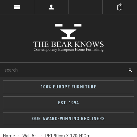
100% EUROPE FURNITURE
EST. 1994
OUR AWARD-WINNING RECLINERS
Home
Wall Art
PF1 90cm X 120(h)cm