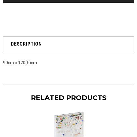
DESCRIPTION
90cm x 120(h)cm
RELATED PRODUCTS