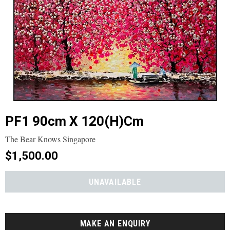
PF1 90cm X 120(h)cm
The Bear Knows Singapore
$1,500.00
MAKE AN ENQUIRY