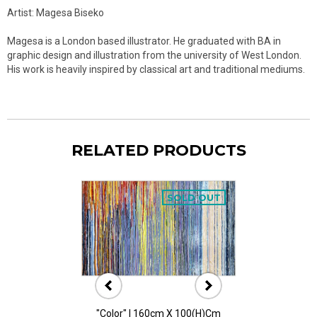
Artist: Magesa Biseko
Magesa is a London based illustrator. He graduated with BA in
graphic design and illustration from the university of West London.
His work is heavily inspired by classical art and traditional mediums.
RELATED PRODUCTS
SOLD OUT
"Color" I 160cm X 100(h)cm
"Color" II 160