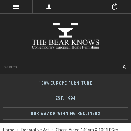
100% EUROPE FURNITURE
EST. 1994
OUR AWARD-WINNING RECLINERS
Home
Decorative Art
Chess Video 140cm X 100(h)cm