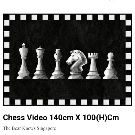
Chess Video 140cm X 100(h)cm
The Bear Knows Singapore