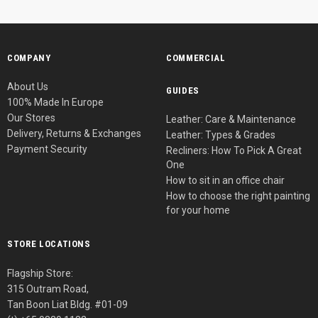
COMPANY
COMMERCIAL
About Us
GUIDES
100% Made In Europe
Our Stores
Leather: Care & Maintenance
Delivery, Returns & Exchanges
Leather: Types & Grades
Payment Security
Recliners: How To Pick A Great
One
How to sit in an office chair
How to choose the right painting
for your home
STORE LOCATIONS
Flagship Store:
315 Outram Road,
Tan Boon Liat Bldg. #01-09