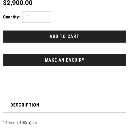
$2,900.00
Quantity:
MAKE AN ENQUIRY
DESCRIPTION
140cm x 100(h)cm