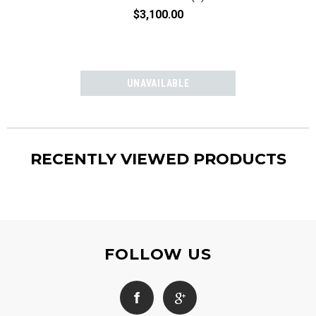
$3,100.00
$3,10
RECENTLY VIEWED PRODUCTS
FOLLOW US