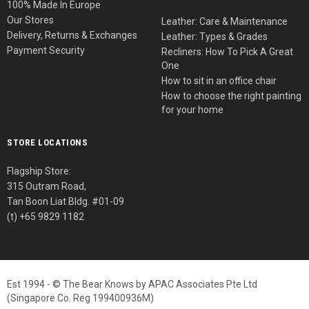
100% Made In Europe
Our Stores
Leather: Care & Maintenance
Delivery, Returns & Exchanges
Leather: Types & Grades
Payment Security
Recliners: How To Pick A Great
One
How to sit in an office chair
How to choose the right painting
for your home
STORE LOCATIONS
Flagship Store:
315 Outram Road,
Tan Boon Liat Bldg. #01-09
(t) +65 9829 1182
Est 1994 - © The Bear Knows by APAC Associates Pte Ltd
(Singapore Co. Reg 199400936M)