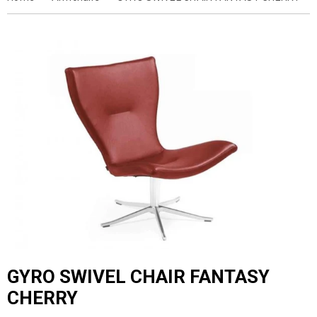
GYRO SWIVEL CHAIR FANTASY
CHERRY