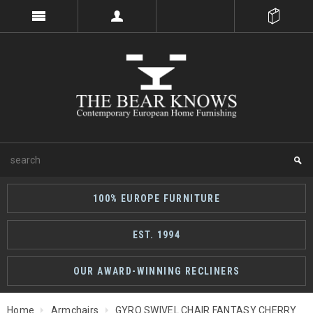
100% EUROPE FURNITURE
EST. 1994
OUR AWARD-WINNING RECLINERS
Home
Armchairs
GYRO SWIVEL CHAIR FANTASY CHERRY