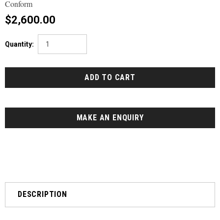
Conform
$2,600.00
Quantity:
MAKE AN ENQUIRY
DESCRIPTION