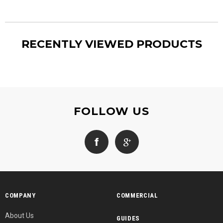
RECENTLY VIEWED PRODUCTS
FOLLOW US
COMPANY
COMMERCIAL
About Us
GUIDES