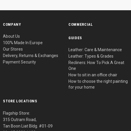
COMPANY
COMMERCIAL
About Us
GUIDES
100% Made In Europe
Our Stores
Leather: Care & Maintenance
Delivery, Returns & Exchanges
Leather: Types & Grades
Payment Security
Recliners: How To Pick A Great
One
How to sit in an office chair
How to choose the right painting
for your home
STORE LOCATIONS
Flagship Store:
315 Outram Road,
Tan Boon Liat Bldg. #01-09