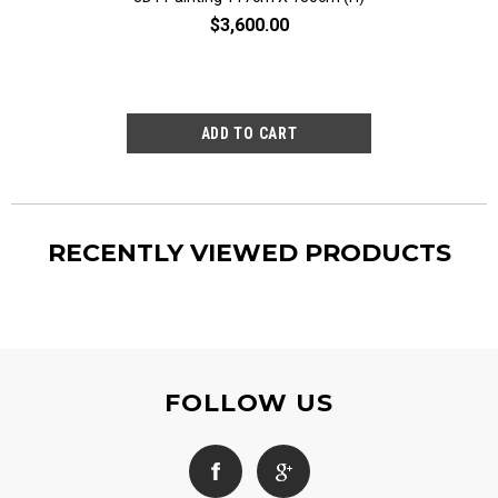
$3,600.00
$2,80
RECENTLY VIEWED PRODUCTS
FOLLOW US