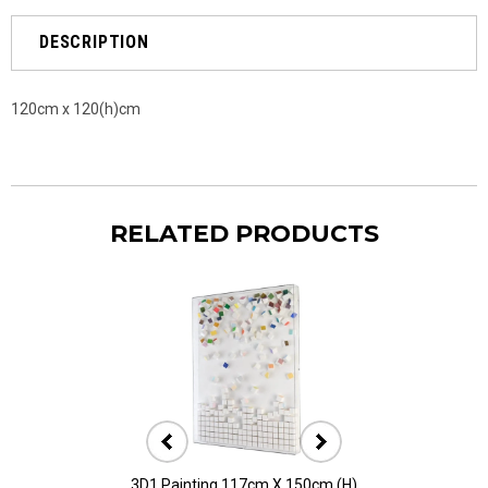
DESCRIPTION
120cm x 120(h)cm
RELATED PRODUCTS
3D1 Painting 117cm X 150cm (H)
3D10 Painting 11