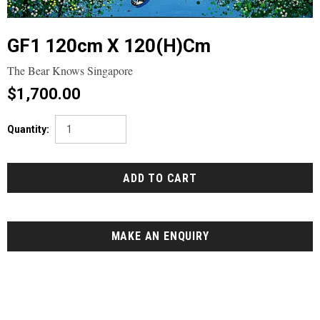
GF1 120cm X 120(h)cm
The Bear Knows Singapore
$1,700.00
Quantity:
MAKE AN ENQUIRY