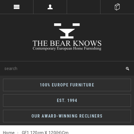
100% EUROPE FURNITURE
EST. 1994
OUR AWARD-WINNING RECLINERS
Home
GF1 120cm X 120(h)cm