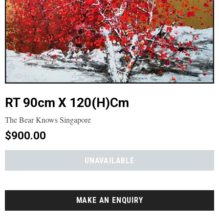
RT 90cm X 120(h)cm
The Bear Knows Singapore
$900.00
MAKE AN ENQUIRY