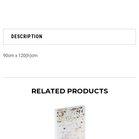
DESCRIPTION
90cm x 120(h)cm
RELATED PRODUCTS