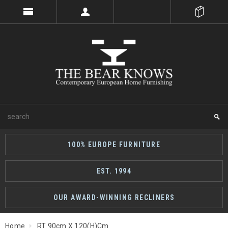
100% EUROPE FURNITURE
EST. 1994
OUR AWARD-WINNING RECLINERS
Home
RT 90cm X 120(h)cm