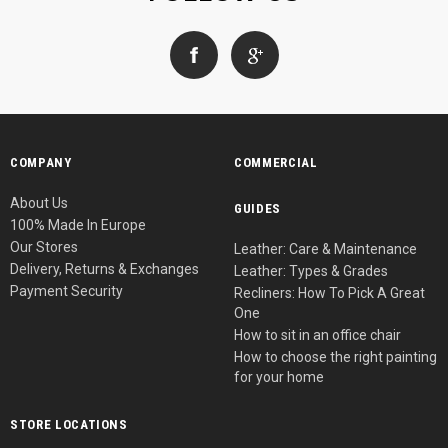
COMPANY
COMMERCIAL
About Us
GUIDES
100% Made In Europe
Our Stores
Leather: Care & Maintenance
Delivery, Returns & Exchanges
Leather: Types & Grades
Payment Security
Recliners: How To Pick A Great
One
How to sit in an office chair
How to choose the right painting
for your home
STORE LOCATIONS