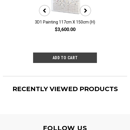
3D1 Painting 117cm X 150cm (H)
3D10 Painting 11
$3,600.00
$2,80
RECENTLY VIEWED PRODUCTS
FOLLOW US