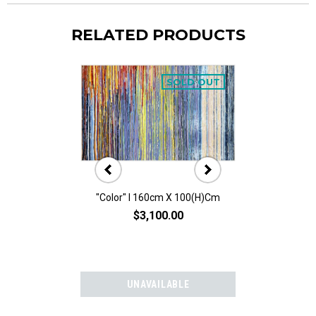
RELATED PRODUCTS
SOLD OUT
"Color" I 160cm X 100(h)cm
"Color" II 160
$3,100.00
$3,10