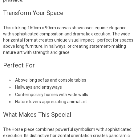
Transform Your Space
This striking 150cm x 90cm canvas showcases equine elegance
with sophisticated composition and dramatic execution. The wide
horizontal format creates unique visual impact—perfect for spaces
above long furniture, in hallways, or creating statement-making
nature art with strength and grace.
Perfect For
Above long sofas and console tables
Hallways and entryways
Contemporary homes with wide walls
Nature lovers appreciating animal art
What Makes This Special
The Horse piece combines powerful symbolism with sophisticated
execution. Its distinctive horizontal orientation creates panoramic