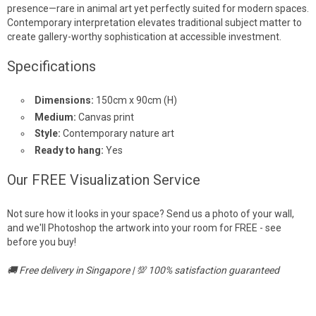
presence—rare in animal art yet perfectly suited for modern spaces.
Contemporary interpretation elevates traditional subject matter to
create gallery-worthy sophistication at accessible investment.
Specifications
Dimensions:
150cm x 90cm (H)
Medium:
Canvas print
Style:
Contemporary nature art
Ready to hang:
Yes
Our FREE Visualization Service
Not sure how it looks in your space? Send us a photo of your wall,
and we'll Photoshop the artwork into your room for FREE - see
before you buy!
🚚 Free delivery in Singapore | 💯 100% satisfaction guaranteed