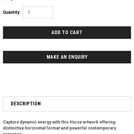
Quantity:
MAKE AN ENQUIRY
DESCRIPTION
Capture dynamic energy with this Horse artwork offering
distinctive horizontal format and powerful contemporary
presence.