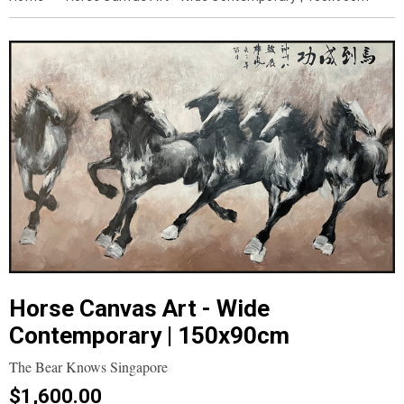
Horse Canvas Art - Wide
Contemporary | 150x90cm
The Bear Knows Singapore
$1,600.00