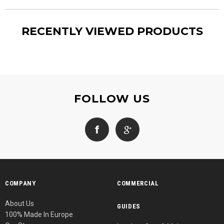
RECENTLY VIEWED PRODUCTS
FOLLOW US
COMPANY
COMMERCIAL
About Us
GUIDES
100% Made In Europe