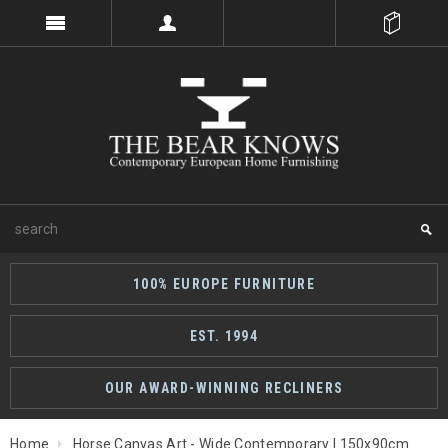
100% EUROPE FURNITURE
EST. 1994
OUR AWARD-WINNING RECLINERS
Home
Horse Canvas Art - Wide Contemporary | 150x90cm