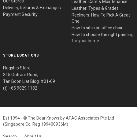
Our Stores
Leather: Care & Maintenance
Delivery, Returns & Exchanges
Leather: Types & Grades
Payment Security
Recliners: How To Pick A Great
One
How to sit in an office chair
How to choose the right painting
for your home
STORE LOCATIONS
Flagship Store:
315 Outram Road,
Tan Boon Liat Bldg. #01-09
(t) +65 9829 1182
Est 1994 - © The Bear Knows by APAC Associates Pte Ltd
(Singapore Co. Reg 199400936M)
Search
About Us