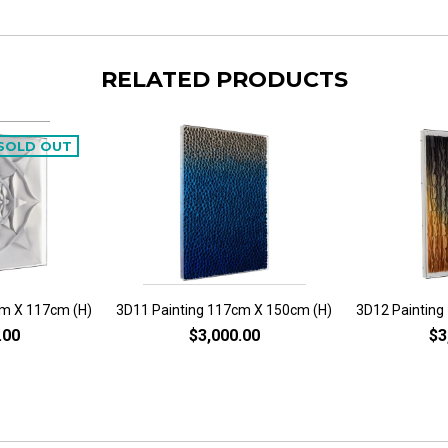
RELATED PRODUCTS
SOLD OUT
cm X 117cm (H)
3D11 Painting 117cm X 150cm (H)
3D12 Painting
.00
$3,000.00
$3