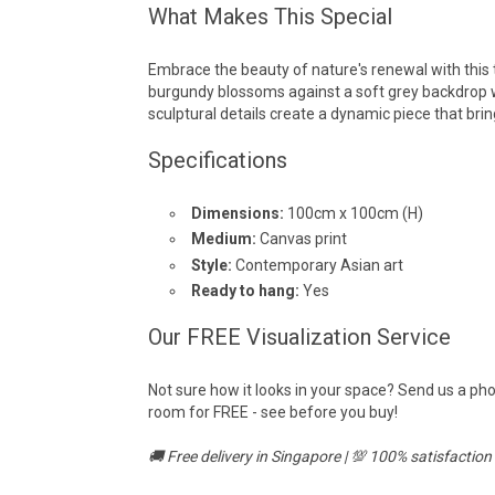
What Makes This Special
Embrace the beauty of nature's renewal with this 
burgundy blossoms against a soft grey backdrop 
sculptural details create a dynamic piece that br
Specifications
Dimensions:
100cm x 100cm (H)
Medium:
Canvas print
Style:
Contemporary Asian art
Ready to hang:
Yes
Our FREE Visualization Service
Not sure how it looks in your space? Send us a pho
room for FREE - see before you buy!
🚚 Free delivery in Singapore | 💯 100% satisfactio