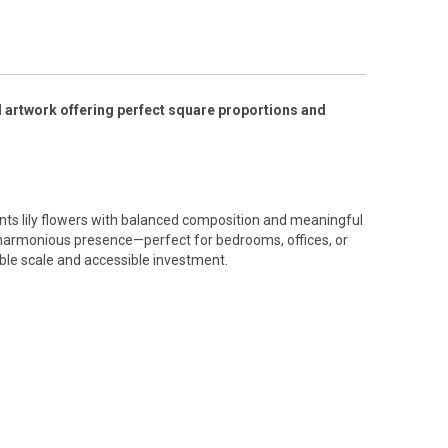
l artwork offering perfect square proportions and
ts lily flowers with balanced composition and meaningful
harmonious presence—perfect for bedrooms, offices, or
ble scale and accessible investment.