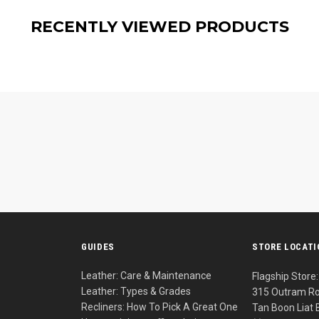
RECENTLY VIEWED PRODUCTS
S
GUIDES
STORE LOCAT
Leather: Care & Maintenance
Flagship Store:
Leather: Types & Grades
315 Outram Ro
Recliners: How To Pick A Great One
Tan Boon Liat 