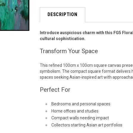
DESCRIPTION
Introduce auspicious charm with this FG5 Flora
cultural sophistication.
Transform Your Space
This refined 100cm x 100cm square canvas presen
symbolism. The compact square format delivers 
spaces seeking Asian-inspired art with approacha
Perfect For
Bedrooms and personal spaces
Home offices and studies
Compact walls needing impact
Collectors starting Asian art portfolios