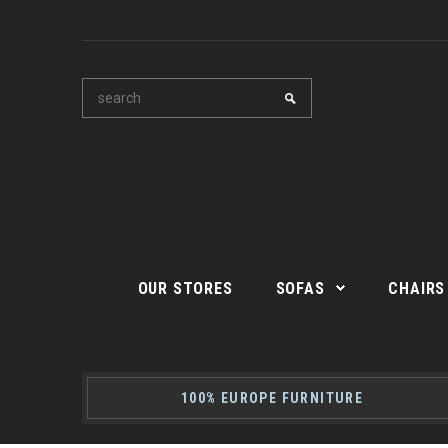
OUR STORES
SOFAS
CHAIRS
100% EUROPE FURNITURE