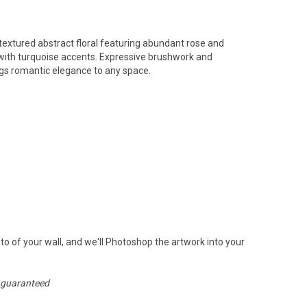
textured abstract floral featuring abundant rose and
with turquoise accents. Expressive brushwork and
ings romantic elegance to any space.
to of your wall, and we'll Photoshop the artwork into your
n guaranteed