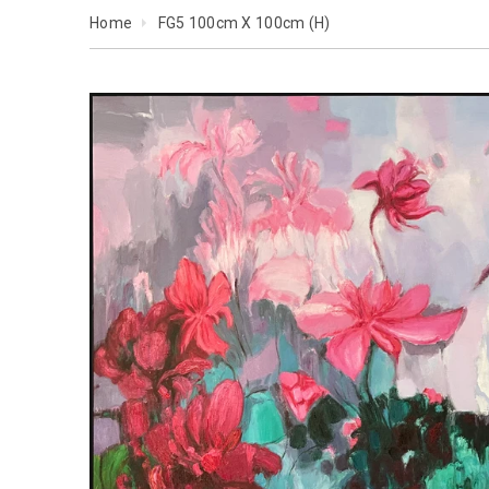
Home
FG5 100cm X 100cm (H)