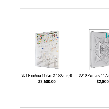
3D1 Painting 117cm X 150cm (H)
3D10 Painting 117
$3,600.00
$2,800