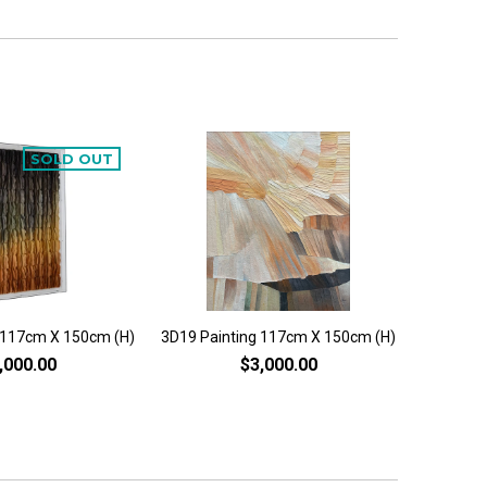
SOLD OUT
 117cm X 150cm (H)
3D19 Painting 117cm X 150cm (H)
3D6 Pai
,000.00
$3,000.00