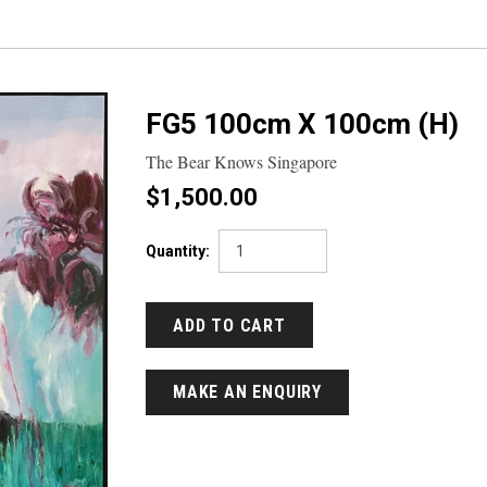
FG5 100cm X 100cm (H)
The Bear Knows Singapore
$1,500.00
Quantity:
MAKE AN ENQUIRY