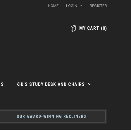
HOME
LOGIN
REGISTER
MY CART
(
0
)
TS
KID'S STUDY DESK AND CHAIRS
OUR AWARD-WINNING RECLINERS