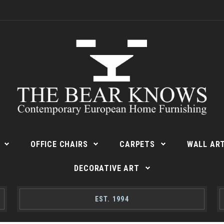
OFFICE CHAIRS
CARPETS
WALL AR
DECORATIVE ART
EST. 1994