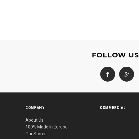
FOLLOW U
COMPANY
COMMERCIAL
About Us
100% Made In Europe
Our Stores