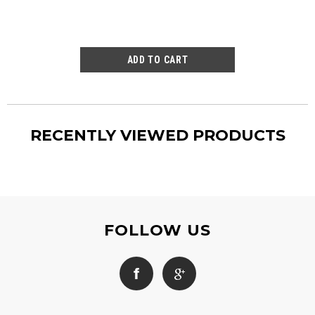
RECENTLY VIEWED PRODUCTS
FOLLOW US