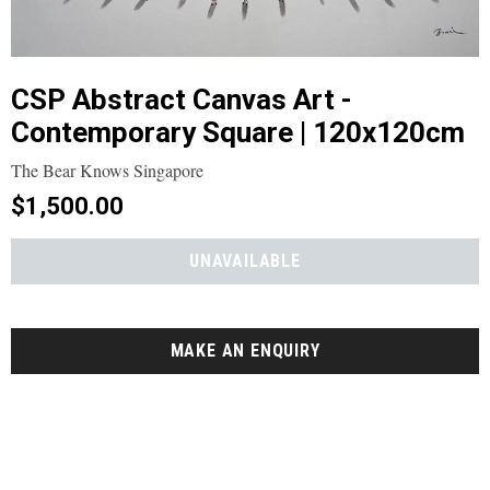
CSP Abstract Canvas Art -
Contemporary Square | 120x120cm
The Bear Knows Singapore
$1,500.00
MAKE AN ENQUIRY