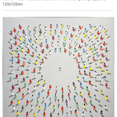
120x120cm