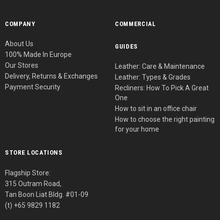
COMPANY
COMMERCIAL
About Us
GUIDES
100% Made In Europe
Our Stores
Leather: Care & Maintenance
Delivery, Returns & Exchanges
Leather: Types & Grades
Payment Security
Recliners: How To Pick A Great
One
How to sit in an office chair
How to choose the right painting
for your home
STORE LOCATIONS
Flagship Store:
315 Outram Road,
Tan Boon Liat Bldg. #01-09
(t) +65 9829 1182