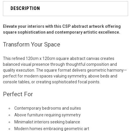
DESCRIPTION
Elevate your interiors with this CSP abstract artwork offering
square sophistication and contemporary artistic excellence.
Transform Your Space
This refined 120cm x 120cm square abstract canvas creates
balanced visual presence through thoughtful composition and
quality execution. The square format delivers geometric harmony—
perfect for modern spaces valuing symmetry, above beds and
console tables, or creating sophisticated focal points.
Perfect For
Contemporary bedrooms and suites
Above furniture requiring symmetry
Minimalist interiors seeking balance
Modern homes embracing geometric art