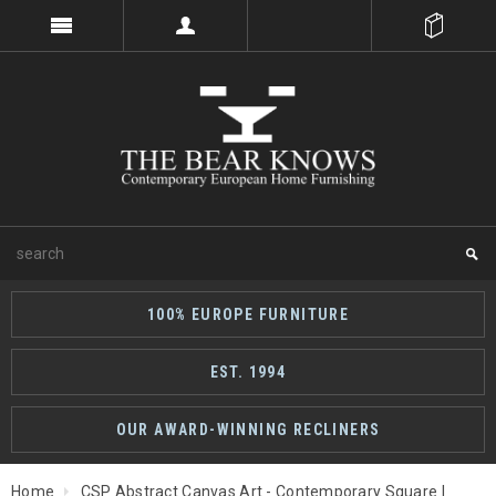
100% EUROPE FURNITURE
EST. 1994
OUR AWARD-WINNING RECLINERS
Home
CSP Abstract Canvas Art - Contemporary Square |