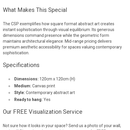
What Makes This Special
The CSP exemplifies how square format abstract art creates
instant sophistication through visual equilibrium. Its generous
dimensions command presence while the geometric form
maintains architectural elegance. Mid-range pricing delivers
premium aesthetic accessibility for spaces valuing contemporary
sophistication.
Specifications
Dimensions:
120cm x 120cm (H)
Medium:
Canvas print
Style:
Contemporary abstract art
Ready to hang:
Yes
Our FREE Visualization Service
Not sure how it looks in your space? Send us a photo of your wall,