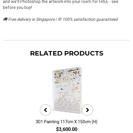
and we'll Photoshop the artwork into your room for FREE - see
before you buy!
🚚 Free delivery in Singapore | 💯 100% satisfaction guaranteed
RELATED PRODUCTS
3D1 Painting 117cm X 150cm (H)
3D10 Painting 11
$3,600.00
$2,80