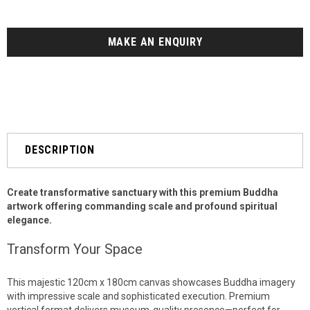
MAKE AN ENQUIRY
DESCRIPTION
Create transformative sanctuary with this premium Buddha
artwork offering commanding scale and profound spiritual
elegance.
Transform Your Space
This majestic 120cm x 180cm canvas showcases Buddha imagery
with impressive scale and sophisticated execution. Premium
vertical format delivers museum-quality presence—perfect for