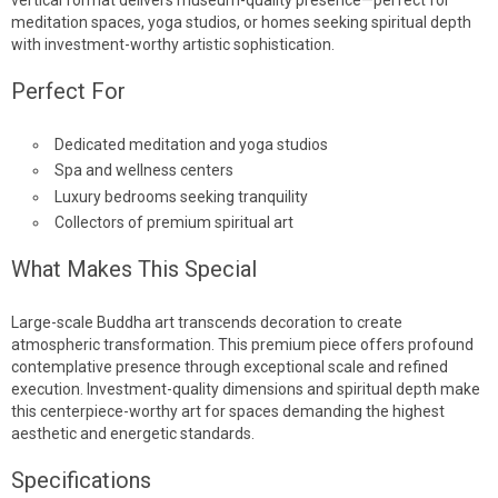
meditation spaces, yoga studios, or homes seeking spiritual depth
with investment-worthy artistic sophistication.
Perfect For
Dedicated meditation and yoga studios
Spa and wellness centers
Luxury bedrooms seeking tranquility
Collectors of premium spiritual art
What Makes This Special
Large-scale Buddha art transcends decoration to create
atmospheric transformation. This premium piece offers profound
contemplative presence through exceptional scale and refined
execution. Investment-quality dimensions and spiritual depth make
this centerpiece-worthy art for spaces demanding the highest
aesthetic and energetic standards.
Specifications