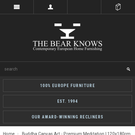
100% EUROPE FURNITURE
EST. 1994
OUR AWARD-WINNING RECLINERS
Home
Buddha Canvas Art - Premium Meditation | 120x180cm