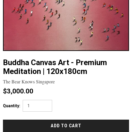
Buddha Canvas Art - Premium
Meditation | 120x180cm
The Bear Knows Singapore
$3,000.00
Quantity: