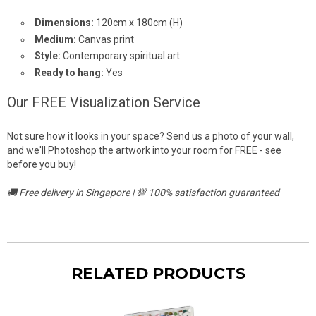
Dimensions:
120cm x 180cm (H)
Medium:
Canvas print
Style:
Contemporary spiritual art
Ready to hang:
Yes
Our FREE Visualization Service
Not sure how it looks in your space? Send us a photo of your wall,
and we'll Photoshop the artwork into your room for FREE - see
before you buy!
🚚 Free delivery in Singapore | 💯 100% satisfaction guaranteed
RELATED PRODUCTS