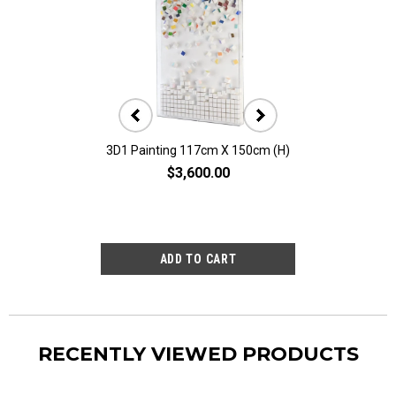
3D1 Painting 117cm X 150cm (H)
3D10 Painting 11
$3,600.00
$2,80
RECENTLY VIEWED PRODUCTS