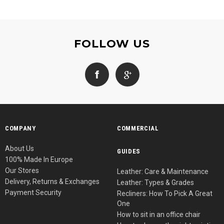
FOLLOW US
COMPANY
COMMERCIAL
About Us
GUIDES
100% Made In Europe
Our Stores
Leather: Care & Maintenance
Delivery, Returns & Exchanges
Leather: Types & Grades
Payment Security
Recliners: How To Pick A Great
One
How to sit in an office chair