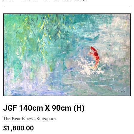
JGF 140cm X 90cm (H)
The Bear Knows Singapore
$1,800.00