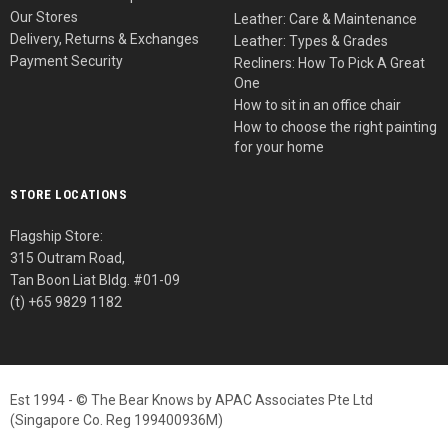
Our Stores
Leather: Care & Maintenance
Delivery, Returns & Exchanges
Leather: Types & Grades
Payment Security
Recliners: How To Pick A Great
One
How to sit in an office chair
How to choose the right painting
for your home
STORE LOCATIONS
Flagship Store:
315 Outram Road,
Tan Boon Liat Bldg. #01-09
(t) +65 9829 1182
Est 1994 - © The Bear Knows by APAC Associates Pte Ltd
(Singapore Co. Reg 199400936M)