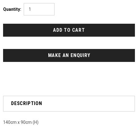
Quantity:
MAKE AN ENQUIRY
DESCRIPTION
140cm x 90cm (H)