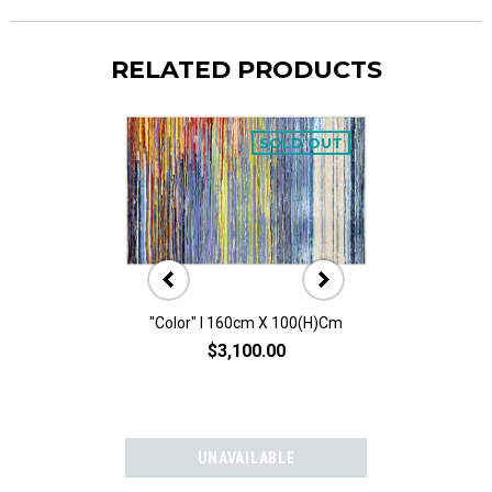
RELATED PRODUCTS
SOLD OUT
"Color" I 160cm X 100(h)cm
"Color" II 160
$3,100.00
$3,10