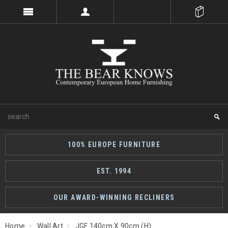
100% EUROPE FURNITURE
EST. 1994
OUR AWARD-WINNING RECLINERS
Home
Wall Art
JGF 140cm X 90cm (H)