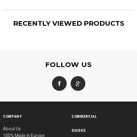
RECENTLY VIEWED PRODUCTS
FOLLOW US
COMPANY
COMMERCIAL
About Us
GUIDES
100% Made In Europe