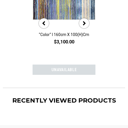
"Color" I 160cm X 100(h)cm
"Color" II 160
$3,100.00
$3,10
RECENTLY VIEWED PRODUCTS