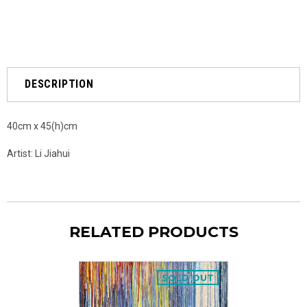
DESCRIPTION
40cm x 45(h)cm
Artist: Li Jiahui
RELATED PRODUCTS
SOLD OUT