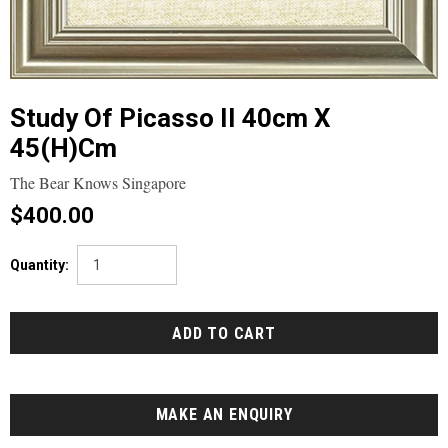
Study Of Picasso II 40cm X
45(h)cm
The Bear Knows Singapore
$400.00
Quantity:
MAKE AN ENQUIRY