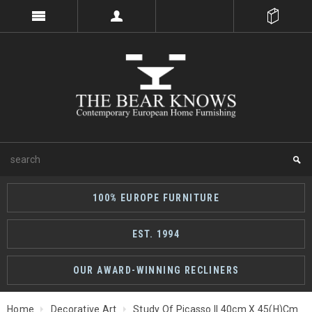
100% EUROPE FURNITURE
EST. 1994
OUR AWARD-WINNING RECLINERS
Home
Decorative Art
Study Of Picasso II 40cm X 45(h)cm