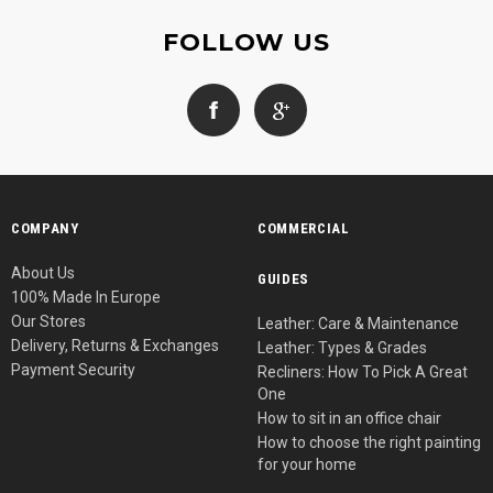
FOLLOW US
COMPANY
COMMERCIAL
About Us
GUIDES
100% Made In Europe
Our Stores
Leather: Care & Maintenance
Delivery, Returns & Exchanges
Leather: Types & Grades
Payment Security
Recliners: How To Pick A Great
One
How to sit in an office chair
How to choose the right painting
for your home